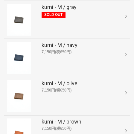
kumi - M / gray
SOLD OUT
kumi - M / navy
7,150円(税650円)
kumi - M / olive
7,150円(税650円)
kumi - M / brown
7,150円(税650円)