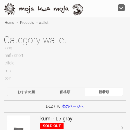
moja kwa moja
Home
>
Products
>
wallet
Category wallet
long
half / short
trifold
multi
coin
おすすめ順
価格順
新着順
1-12 / 70
次のページへ
kumi - L / gray
SOLD OUT