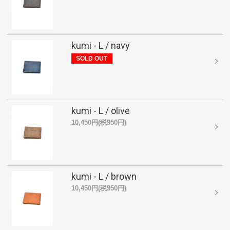
kumi - L / navy
SOLD OUT
kumi - L / olive
10,450円(税950円)
kumi - L / brown
10,450円(税950円)