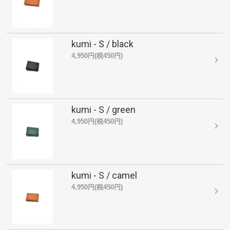
kumi - S / black
4,950円(税450円)
kumi - S / green
4,950円(税450円)
kumi - S / camel
4,950円(税450円)